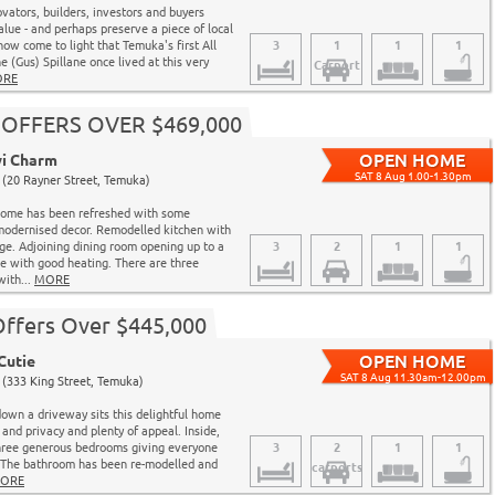
ovators, builders, investors and buyers
alue - and perhaps preserve a piece of local
 now come to light that Temuka's first All
3
1
1
1
e (Gus) Spillane once lived at this very
Carport
RE
 - OFFERS OVER $469,000
wi Charm
SAT 8 Aug 1.00-1.30pm
(20 Rayner Street, Temuka)
 home has been refreshed with some
modernised decor. Remodelled kitchen with
age. Adjoining dining room opening up to a
3
2
1
1
e with good heating. There are three
with...
MORE
Offers Over $445,000
Cutie
SAT 8 Aug 11.30am-12.00pm
(333 King Street, Temuka)
wn a driveway sits this delightful home
 and privacy and plenty of appeal. Inside,
three generous bedrooms giving everyone
3
2
1
1
. The bathroom has been re-modelled and
carports
ORE