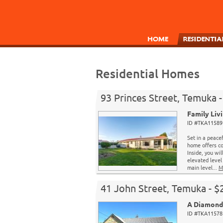
Residential Homes
93 Princes Street, Temuka
Family Liv
ID #TKA11589 
Set in a peacef
home offers co
Inside, you wi
elevated leve
main level...
M
41 John Street, Temuka - $
A Diamond 
ID #TKA11578 