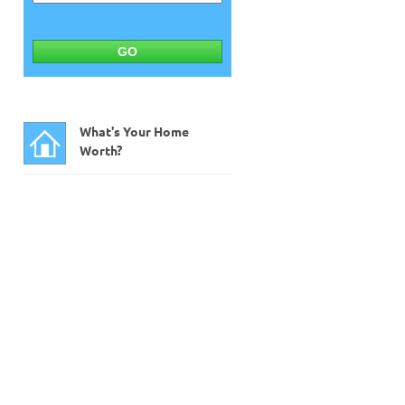
GO
What's Your Home
Worth?