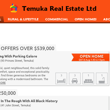
 - OFFERS OVER $539,000
ing With Parking Galore
SAT 8 Aug 1.45-2.15pm
(93 Princes Street, Temuka)
ul, quiet neighbourhood, this solid family
mfort, space and exceptional practicality.
ll find three generous bedrooms on the
3
3
1
1
l along with a modernised bathroom. The
ORE
250,000
In The Rough With All Black History
(41 John Street, Temuka)