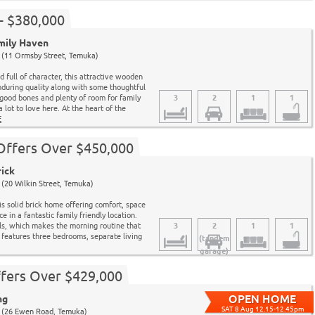
- $380,000
mily Haven
(11 Ormsby Street, Temuka)
nd full of character, this attractive wooden
during quality along with some thoughtful
good bones and plenty of room for family
3
2
1
1
 a lot to love here. At the heart of the
E
 Offers Over $450,000
rick
(20 Wilkin Street, Temuka)
s solid brick home offering comfort, space
 in a fantastic family friendly location.
ls, which makes the morning routine that
3
2
1
1
t features three bedrooms, separate living
(tandem
garage)
fers Over $429,000
ng
SAT 8 Aug 12.15-12.45pm
 (26 Ewen Road, Temuka)