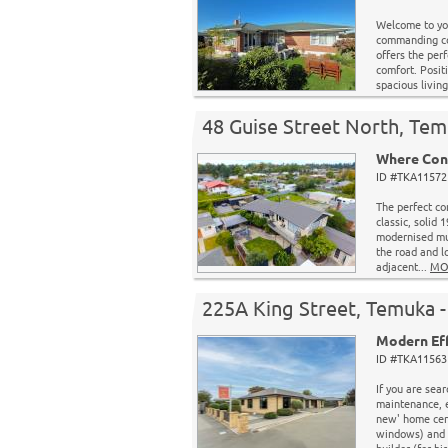
Welcome to yo
commanding cor
offers the per
comfort. Posit
spacious living
48 Guise Street North, Tem
Where Cont
ID #TKA11572 
The perfect co
classic, solid 
modernised mul
the road and l
adjacent...
MO
225A King Street, Temuka -
Modern Eff
ID #TKA11563 
If you are sea
maintenance, e
new' home cert
windows) and m