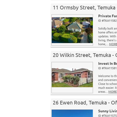
11 Ormsby Street, Temuka 
Private Fa
ID #TKA11582 
Solidly built a
home offers en
updates. With 
living, there's
home,...
MOR
20 Wilkin Street, Temuka -
Invest In B
ID #TKA11581 
Welcome to thi
and convenience
Close to schoo
much easier. I
areas...
MORE
26 Ewen Road, Temuka - Of
Sunny Livi
ID #TKA11575