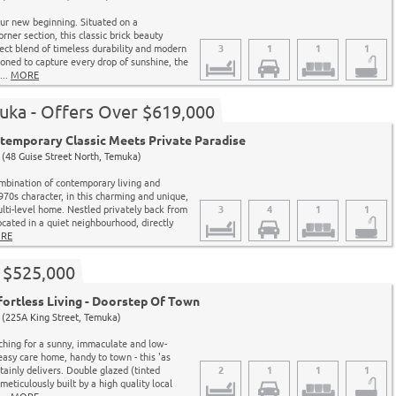
ur new beginning. Situated on a
ner section, this classic brick beauty
fect blend of timeless durability and modern
3
1
1
1
ioned to capture every drop of sunshine, the
...
MORE
uka - Offers Over $619,000
emporary Classic Meets Private Paradise
(48 Guise Street North, Temuka)
mbination of contemporary living and
1970s character, in this charming and unique,
ti-level home. Nestled privately back from
3
4
1
1
ocated in a quiet neighbourhood, directly
RE
 $525,000
ortless Living - Doorstep Of Town
(225A King Street, Temuka)
rching for a sunny, immaculate and low-
asy care home, handy to town - this 'as
ainly delivers. Double glazed (tinted
2
1
1
1
eticulously built by a high quality local