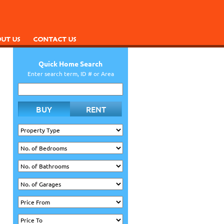
Quick Home Search
Enter search term, ID # or Area
BUY
RENT