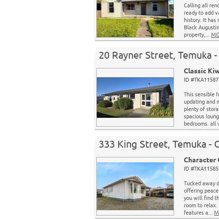
Calling all ren
ready to add v
history. It has
Black Augustin
property,...
MO
20 Rayner Street, Temuka
Classic Ki
ID #TKA11587 
This sensible
updating and 
plenty of stor
spacious loung
bedrooms. all 
333 King Street, Temuka - 
Character 
ID #TKA11585 
Tucked away do
offering peace
you will find 
room to relax
features a...
M