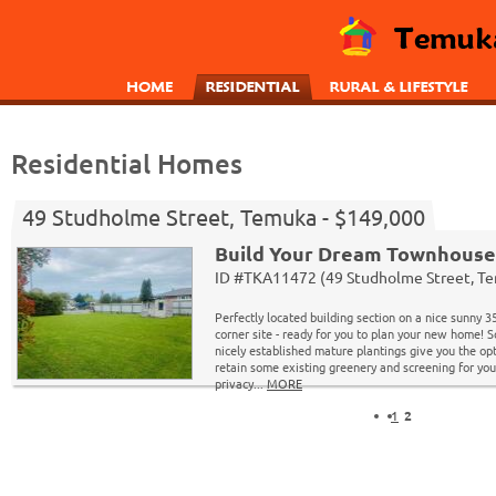
Residential Homes
49 Studholme Street, Temuka - $149,000
Build Your Dream Townhouse
ID #TKA11472 (49 Studholme Street, T
Perfectly located building section on a nice sunny 
corner site - ready for you to plan your new home! 
nicely established mature plantings give you the opt
retain some existing greenery and screening for you
privacy...
MORE
1
2