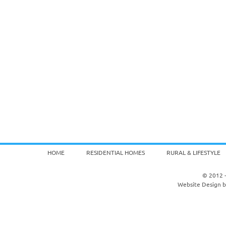
HOME
RESIDENTIAL HOMES
RURAL & LIFESTYLE
© 2012 -
Website Design 